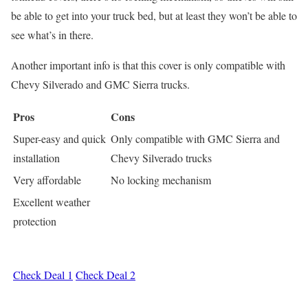
be able to get into your truck bed, but at least they won’t be able to
see what’s in there.
Another important info is that this cover is only compatible with
Chevy Silverado and GMC Sierra trucks.
Pros
Cons
Super-easy and quick
Only compatible with GMC Sierra and
installation
Chevy Silverado trucks
Very affordable
No locking mechanism
Excellent weather
protection
Check Deal 1
Check Deal 2