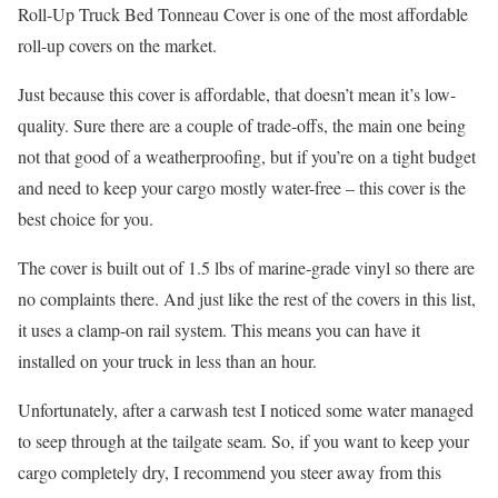
Roll-Up Truck Bed Tonneau Cover is one of the most affordable
roll-up covers on the market.
Just because this cover is affordable, that doesn’t mean it’s low-
quality. Sure there are a couple of trade-offs, the main one being
not that good of a weatherproofing, but if you’re on a tight budget
and need to keep your cargo mostly water-free – this cover is the
best choice for you.
The cover is built out of 1.5 lbs of marine-grade vinyl so there are
no complaints there. And just like the rest of the covers in this list,
it uses a clamp-on rail system. This means you can have it
installed on your truck in less than an hour.
Unfortunately, after a carwash test I noticed some water managed
to seep through at the tailgate seam. So, if you want to keep your
cargo completely dry, I recommend you steer away from this