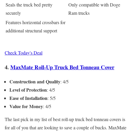
Seals the truck bed pretty
Only compatible with Doge
securely
Ram trucks
Features horizontal crossbars for
additional structural support
Check Today's Deal
4.
MaxMate Roll-Up Truck Bed Tonneau Cover
Construction and Quality
: 4/5
Level of Protection
: 4/5
Ease of Installation
: 5/5
Value for Money
: 4/5
The last pick in my list of best roll-up truck bed tonneau covers is
for all of you that are looking to save a couple of bucks. MaxMate