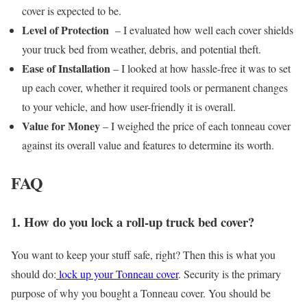
cover is expected to be.
Level of Protection
– I evaluated how well each cover shields
your truck bed from weather, debris, and potential theft.
Ease of Installation
– I looked at how hassle-free it was to set
up each cover, whether it required tools or permanent changes
to your vehicle, and how user-friendly it is overall.
Value for Money
– I weighed the price of each tonneau cover
against its overall value and features to determine its worth.
FAQ
1. How do you lock a roll-up truck bed cover?
You want to keep your stuff safe, right? Then this is what you
should do:
lock up your Tonneau cover
. Security is the primary
purpose of why you bought a Tonneau cover. You should be