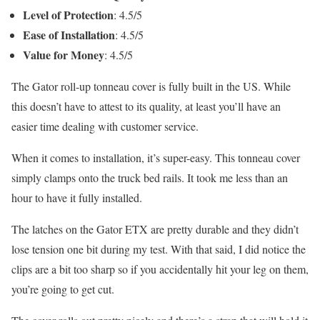
Level of Protection
: 4.5/5
Ease of Installation
: 4.5/5
Value for Money
: 4.5/5
The Gator roll-up tonneau cover is fully built in the US. While
this doesn’t have to attest to its quality, at least you’ll have an
easier time dealing with customer service.
When it comes to installation, it’s super-easy. This tonneau cover
simply clamps onto the truck bed rails. It took me less than an
hour to have it fully installed.
The latches on the Gator ETX are pretty durable and they didn’t
lose tension one bit during my test. With that said, I did notice the
clips are a bit too sharp so if you accidentally hit your leg on them,
you’re going to get cut.