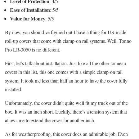
Level of Protection
: 4/5
Ease of Installation
: 5/5
Value for Money
: 5/5
By now, you should’ve figured out I have a thing for US-made
roll-up covers that come with clamp-on rail systems. Well, Tonno
Pro LR-3050 is no different.
First, let’s talk about installation. Just like all the other tonneau
covers in this list, this one comes with a simple clamp-on rail
system. It took me less than half an hour to have the cover fully
installed.
Unfortunately, the cover didn’t quite well fit my truck out of the
box. It was an inch short. Luckily, there’s a tension system that
allows me to extend the cover for another inch.
As for weatherproofing, this cover does an admirable job. Even