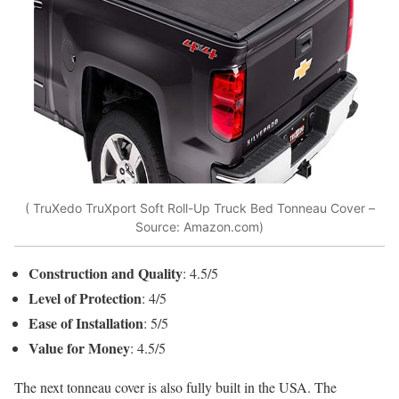
( TruXedo TruXport Soft Roll-Up Truck Bed Tonneau Cover –
Source: Amazon.com)
Construction and Quality
: 4.5/5
Level of Protection
: 4/5
Ease of Installation
: 5/5
Value for Money
: 4.5/5
The next tonneau cover is also fully built in the USA. The