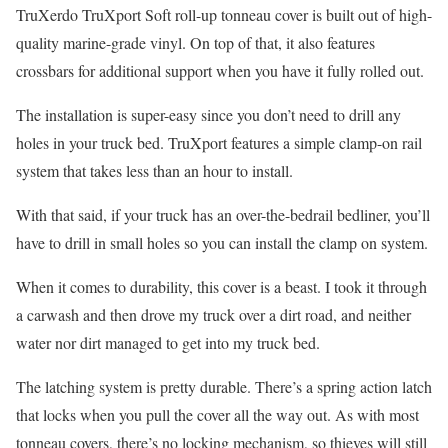
TruXerdo TruXport Soft roll-up tonneau cover is built out of high-
quality marine-grade vinyl. On top of that, it also features
crossbars for additional support when you have it fully rolled out.
The installation is super-easy since you don’t need to drill any
holes in your truck bed. TruXport features a simple clamp-on rail
system that takes less than an hour to install.
With that said, if your truck has an over-the-bedrail bedliner, you’ll
have to drill in small holes so you can install the clamp on system.
When it comes to durability, this cover is a beast. I took it through
a carwash and then drove my truck over a dirt road, and neither
water nor dirt managed to get into my truck bed.
The latching system is pretty durable. There’s a spring action latch
that locks when you pull the cover all the way out. As with most
tonneau covers, there’s no locking mechanism, so thieves will still