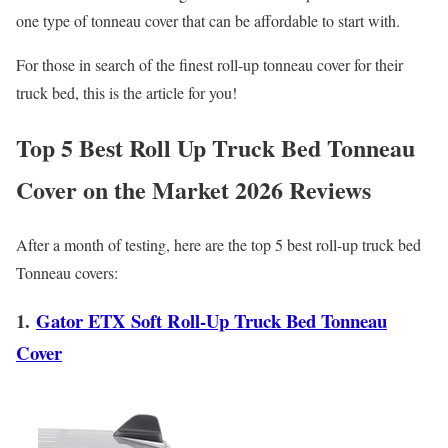
one type of tonneau cover that can be affordable to start with.
For those in search of the finest roll-up tonneau cover for their
truck bed, this is the article for you!
Top 5 Best Roll Up Truck Bed Tonneau
Cover on the Market
2026
Reviews
After a month of testing, here are the top 5 best roll-up truck bed
Tonneau covers:
1.
Gator ETX Soft Roll-Up Truck Bed Tonneau
Cover