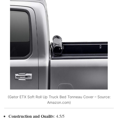
(Gator ETX Soft Roll Up Truck Bed Tonneau Cover – Source:
Amazon.com)
Construction and Quality
: 4.5/5