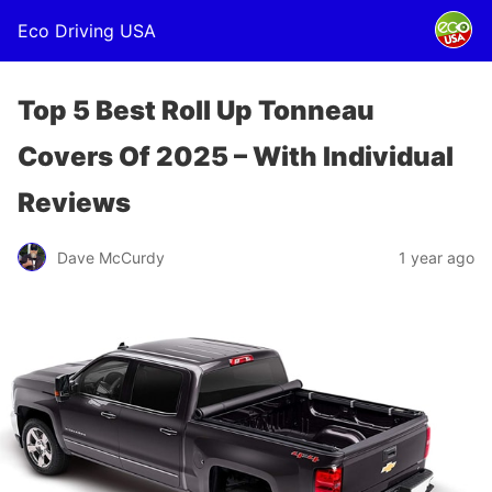
Eco Driving USA
Top 5 Best Roll Up Tonneau
Covers Of 2025 – With Individual
Reviews
Dave McCurdy
1 year ago