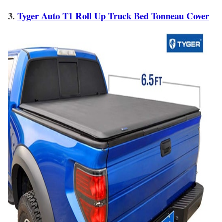
3.
Tyger Auto T1 Roll Up Truck Bed Tonneau Cover