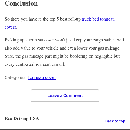
Conclusion
So there you have it, the top 5 best roll-up
truck bed tonneau
covers
.
Picking up a tonneau cover won’t just keep your cargo safe, it will
also add value to your vehicle and even lower your gas mileage.
Sure, the gas mileage part might be bordering on negligible but
every cent saved is a cent earned.
Categories:
Tonneau cover
Leave a Comment
Eco Driving USA
Back to top