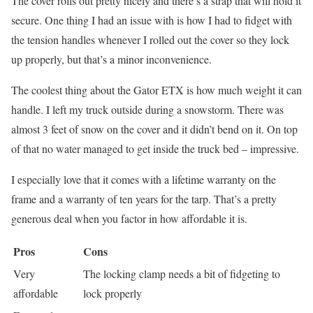
The cover rolls out pretty nicely and there’s a strap that will hold it
secure. One thing I had an issue with is how I had to fidget with
the tension handles whenever I rolled out the cover so they lock
up properly, but that’s a minor inconvenience.
The coolest thing about the Gator ETX is how much weight it can
handle. I left my truck outside during a snowstorm. There was
almost 3 feet of snow on the cover and it didn’t bend on it. On top
of that no water managed to get inside the truck bed – impressive.
I especially love that it comes with a lifetime warranty on the
frame and a warranty of ten years for the tarp. That’s a pretty
generous deal when you factor in how affordable it is.
Pros
Cons
Very
The locking clamp needs a bit of fidgeting to
affordable
lock properly