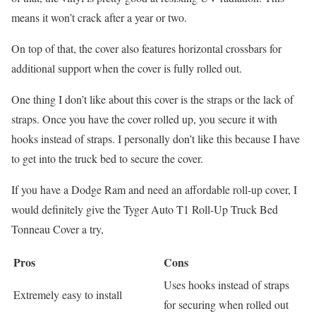
means it won’t crack after a year or two.
On top of that, the cover also features horizontal crossbars for
additional support when the cover is fully rolled out.
One thing I don’t like about this cover is the straps or the lack of
straps. Once you have the cover rolled up, you secure it with
hooks instead of straps. I personally don’t like this because I have
to get into the truck bed to secure the cover.
If you have a Dodge Ram and need an affordable roll-up cover, I
would definitely give the Tyger Auto T1 Roll-Up Truck Bed
Tonneau Cover a try,
Pros
Cons
Uses hooks instead of straps
Extremely easy to install
for securing when rolled out