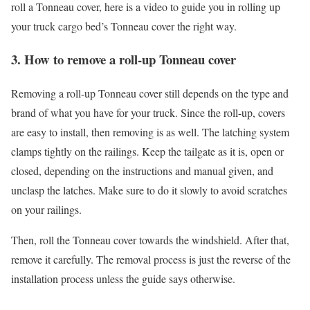
roll a Tonneau cover, here is a video to guide you in rolling up
your truck cargo bed’s Tonneau cover the right way.
3. How to remove a roll-up Tonneau cover
Removing a roll-up Tonneau cover still depends on the type and
brand of what you have for your truck. Since the roll-up, covers
are easy to install, then removing is as well. The latching system
clamps tightly on the railings. Keep the tailgate as it is, open or
closed, depending on the instructions and manual given, and
unclasp the latches. Make sure to do it slowly to avoid scratches
on your railings.
Then, roll the Tonneau cover towards the windshield. After that,
remove it carefully. The removal process is just the reverse of the
installation process unless the guide says otherwise.