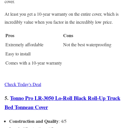
cover.
At least you get a 10-year warranty on the entire cover, which is
incredibly value when you factor in the incredibly low price.
Pros
Cons
Extremely affordable
Not the best waterproofing
Easy to install
Comes with a 10-year warranty
Check Today's Deal
5.
Tonno Pro LR-3050 Lo-Roll Black Roll-Up Truck
Bed Tonneau Cover
Construction and Quality
: 4/5