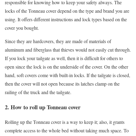
responsible for knowing how to keep your safety always. The
locks of the Tonneau cover depend on the type and brand you are
using. It offers different instructions and lock types based on the
cover you bought.
Since they are hardcovers, they are made of materials of
aluminum and fiberglass that thieves would not easily cut through.
If you lock your tailgate as well, then it is difficult for others to
open since the lock is on the underside of the cover. On the other
hand, soft covers come with built-in locks. If the tailgate is closed,
then the cover will not open because its latches clamp on the
railing of the truck and the tailgate.
2. How to roll up Tonneau cover
Rolling up the Tonneau cover is a way to keep it; also, it grants
complete access to the whole bed without taking much space. To