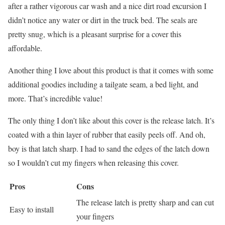
after a rather vigorous car wash and a nice dirt road excursion I
didn’t notice any water or dirt in the truck bed. The seals are
pretty snug, which is a pleasant surprise for a cover this
affordable.
Another thing I love about this product is that it comes with some
additional goodies including a tailgate seam, a bed light, and
more. That’s incredible value!
The only thing I don’t like about this cover is the release latch. It’s
coated with a thin layer of rubber that easily peels off. And oh,
boy is that latch sharp. I had to sand the edges of the latch down
so I wouldn’t cut my fingers when releasing this cover.
Pros
Cons
The release latch is pretty sharp and can cut
Easy to install
your fingers