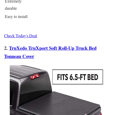
Extremely
durable
Easy to install
Check Today's Deal
2.
TruXedo TruXport Soft Roll-Up Truck Bed
Tonneau Cover