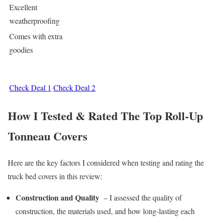
Excellent
weatherproofing
Comes with extra
goodies
Check Deal 1
Check Deal 2
How I Tested & Rated The Top Roll-Up
Tonneau Covers
Here are the key factors I considered when testing and rating the
truck bed covers in this review:
Construction and Quality
– I assessed the quality of
construction, the materials used, and how long-lasting each