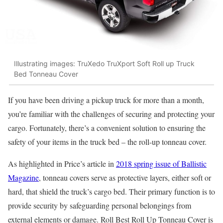
Illustrating images: TruXedo TruXport Soft Roll up Truck
Bed Tonneau Cover
If you have been driving a pickup truck for more than a month,
you’re familiar with the challenges of securing and protecting your
cargo. Fortunately, there’s a convenient solution to ensuring the
safety of your items in the truck bed – the roll-up tonneau cover.
As highlighted in Price’s article in
2018 spring issue of Ballistic
Magazine
, tonneau covers serve as protective layers, either soft or
hard, that shield the truck’s cargo bed. Their primary function is to
provide security by safeguarding personal belongings from
external elements or damage. Roll
Best Roll Up Tonneau Cover is