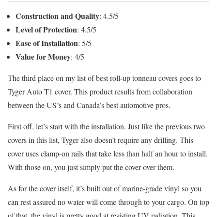
Construction and Quality
: 4.5/5
Level of Protection
: 4.5/5
Ease of Installation
: 5/5
Value for Money
: 4/5
The third place on my list of best roll-up tonneau covers goes to
Tyger Auto T1 cover. This product results from collaboration
between the US’s and Canada’s best automotive pros.
First off, let’s start with the installation. Just like the previous two
covers in this list, Tyger also doesn’t require any drilling. This
cover uses clamp-on rails that take less than half an hour to install.
With those on, you just simply put the cover over them.
As for the cover itself, it’s built out of marine-grade vinyl so you
can rest assured no water will come through to your cargo. On top
of that, the vinyl is pretty good at resisting UV radiation. This