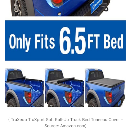
( TruXedo TruXport Soft Roll-Up Truck Bed Tonneau Cover –
Source: Amazon.com)