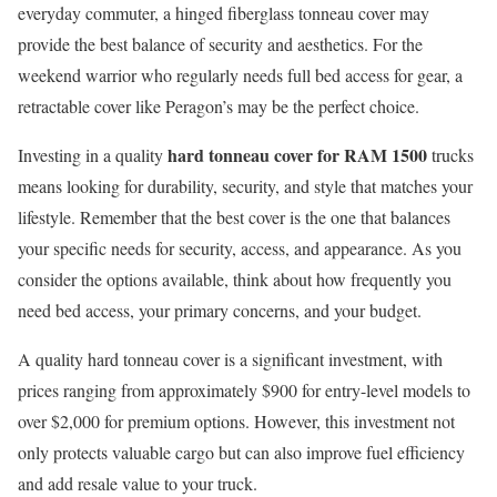
everyday commuter, a hinged fiberglass tonneau cover may
provide the best balance of security and aesthetics. For the
weekend warrior who regularly needs full bed access for gear, a
retractable cover like Peragon’s may be the perfect choice.
hard tonneau cover for RAM 1500
Investing in a quality
trucks
means looking for durability, security, and style that matches your
lifestyle. Remember that the best cover is the one that balances
your specific needs for security, access, and appearance. As you
consider the options available, think about how frequently you
need bed access, your primary concerns, and your budget.
A quality hard tonneau cover is a significant investment, with
prices ranging from approximately $900 for entry-level models to
over $2,000 for premium options. However, this investment not
only protects valuable cargo but can also improve fuel efficiency
and add resale value to your truck.