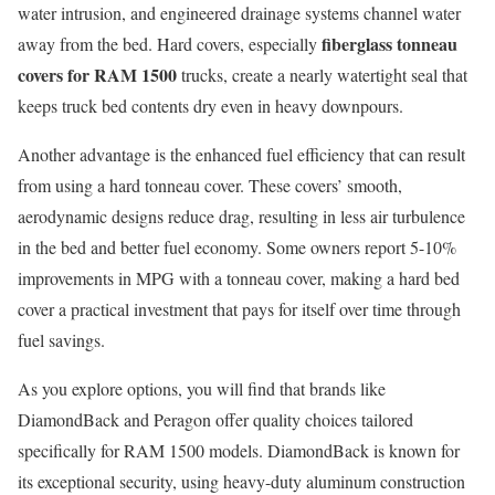
water intrusion, and engineered drainage systems channel water
fiberglass tonneau
away from the bed. Hard covers, especially
covers for RAM 1500
trucks, create a nearly watertight seal that
keeps truck bed contents dry even in heavy downpours.
Another advantage is the enhanced fuel efficiency that can result
from using a hard tonneau cover. These covers’ smooth,
aerodynamic designs reduce drag, resulting in less air turbulence
in the bed and better fuel economy. Some owners report 5-10%
improvements in MPG with a tonneau cover, making a hard bed
cover a practical investment that pays for itself over time through
fuel savings.
As you explore options, you will find that brands like
DiamondBack and Peragon offer quality choices tailored
specifically for RAM 1500 models. DiamondBack is known for
its exceptional security, using heavy-duty aluminum construction