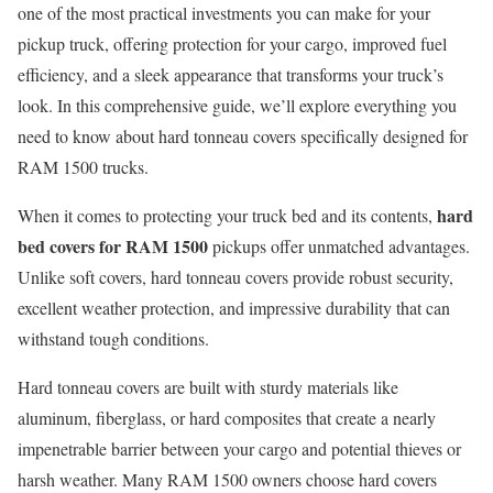
one of the most practical investments you can make for your
pickup truck, offering protection for your cargo, improved fuel
efficiency, and a sleek appearance that transforms your truck’s
look. In this comprehensive guide, we’ll explore everything you
need to know about hard tonneau covers specifically designed for
RAM 1500 trucks.
hard
When it comes to protecting your truck bed and its contents,
bed covers for RAM 1500
pickups offer unmatched advantages.
Unlike soft covers, hard tonneau covers provide robust security,
excellent weather protection, and impressive durability that can
withstand tough conditions.
Hard tonneau covers are built with sturdy materials like
aluminum, fiberglass, or hard composites that create a nearly
impenetrable barrier between your cargo and potential thieves or
harsh weather. Many RAM 1500 owners choose hard covers