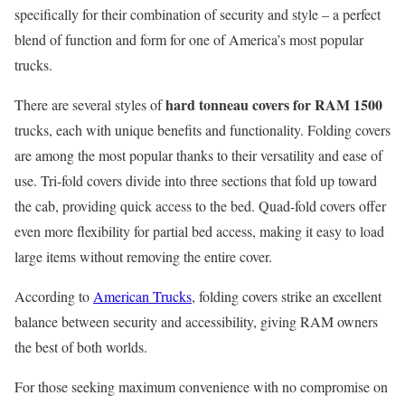
specifically for their combination of security and style – a perfect
blend of function and form for one of America’s most popular
trucks.
hard tonneau covers for RAM 1500
There are several styles of
trucks, each with unique benefits and functionality. Folding covers
are among the most popular thanks to their versatility and ease of
use. Tri-fold covers divide into three sections that fold up toward
the cab, providing quick access to the bed. Quad-fold covers offer
even more flexibility for partial bed access, making it easy to load
large items without removing the entire cover.
According to
American Trucks
, folding covers strike an excellent
balance between security and accessibility, giving RAM owners
the best of both worlds.
For those seeking maximum convenience with no compromise on