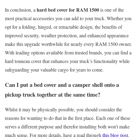
hard bed cover for RAM 1500
In conclusion, a
is one of the
most practical accessories you can add to your truck. Whether you
opt for a folding, hinged, or retractable design, the benefits of
improved security, weather protection, and enhanced appearance
make this upgrade worthwhile for nearly every RAM 1500 owner.
With leading options available from trusted brands, you can find a
hard tonneau cover that enhances your truck’s functionality while
safeguarding your valuable cargo for years to come.
Can I put a bed cover and a camper shell onto a
pickup truck together at the same time?
Whilst it may be physically possible, you should consider the
reasons for wanting to do that in the first place. Each one of these
serves a different purpose and therefor installing both won’t make
much sense. For more details, have a read through
this blog pos
t.