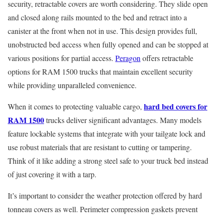
security, retractable covers are worth considering. They slide open
and closed along rails mounted to the bed and retract into a
canister at the front when not in use. This design provides full,
unobstructed bed access when fully opened and can be stopped at
various positions for partial access.
Peragon
offers retractable
options for RAM 1500 trucks that maintain excellent security
while providing unparalleled convenience.
hard bed covers for
When it comes to protecting valuable cargo,
RAM 1500
trucks deliver significant advantages. Many models
feature lockable systems that integrate with your tailgate lock and
use robust materials that are resistant to cutting or tampering.
Think of it like adding a strong steel safe to your truck bed instead
of just covering it with a tarp.
It’s important to consider the weather protection offered by hard
tonneau covers as well. Perimeter compression gaskets prevent