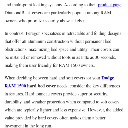
and multi-point locking systems. According to their
product page
,
DiamondBack covers are particularly popular among RAM
owners who prioritize security above all else.
In contrast, Peragon specializes in retractable and folding designs
that offer all-aluminum construction without permanent bed
obstructions, maximizing bed space and utility. Their covers can
be installed or removed without tools in as little as 30 seconds,
making them user-friendly for RAM 1500 owners.
Dodge
When deciding between hard and soft covers for your
RAM 1500
hard bed cover
needs, consider the key differences
in features. Hard tonneau covers provide superior security,
durability, and weather protection when compared to soft covers,
which are typically lighter and less expensive. However, the added
value provided by hard covers often makes them a better
investment in the long run.