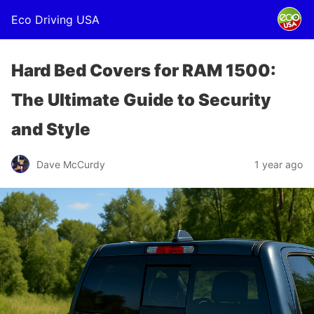
Eco Driving USA
Hard Bed Covers for RAM 1500:
The Ultimate Guide to Security
and Style
Dave McCurdy
1 year ago