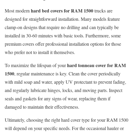
hard bed covers for RAM 1500
Most modern
trucks are
designed for straightforward installation. Many models feature
clamp-on designs that require no drilling and can typically be
installed in 30-60 minutes with basic tools. Furthermore, some
premium covers offer professional installation options for those
who prefer not to install it themselves.
hard tonneau cover for RAM
To maximize the lifespan of your
1500
, regular maintenance is key. Clean the cover periodically
with mild soap and water, apply UV protectant to prevent fading,
and regularly lubricate hinges, locks, and moving parts. Inspect
seals and gaskets for any signs of wear, replacing them if
damaged to maintain their effectiveness.
Ultimately, choosing the right hard cover type for your RAM 1500
will depend on your specific needs. For the occasional hauler or