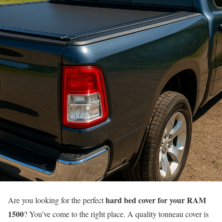
hard bed cover for your RAM
Are you looking for the perfect
1500
? You’ve come to the right place. A quality tonneau cover is