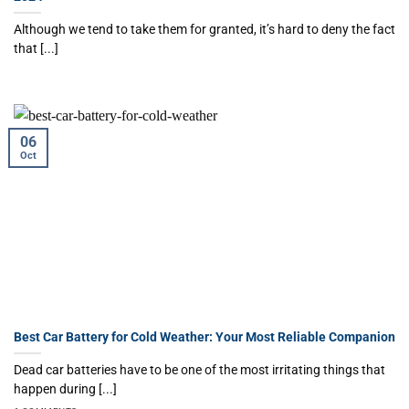
Although we tend to take them for granted, it’s hard to deny the fact
that [...]
06
Oct
Best Car Battery for Cold Weather: Your Most Reliable Companion
Dead car batteries have to be one of the most irritating things that
happen during [...]