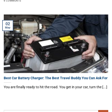
6 COMMENTS
02
May
Best Car Battery Charger: The Best Travel Buddy You Can Ask For
You are finally ready to hit the road. You get in your car, turn the [...]