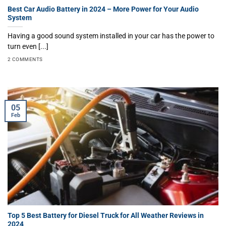
Best Car Audio Battery in 2024 – More Power for Your Audio
System
Having a good sound system installed in your car has the power to
turn even [...]
2 COMMENTS
05
Feb
Top 5 Best Battery for Diesel Truck for All Weather Reviews in
2024