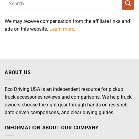
We may receive compensation from the affiliate links and
ads on this website.
Learn more
.
ABOUT US
Eco Driving USA is an independent resource for pickup
truck accessories reviews and comparisons. We help truck
owners choose the right gear through hands-on research,
data-driven comparisons, and clear buying guides.
INFORMATION ABOUT OUR COMPANY