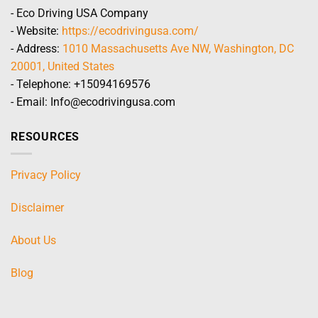
- Eco Driving USA Company
- Website:
https://ecodrivingusa.com/
- Address:
1010 Massachusetts Ave NW, Washington, DC
20001, United States
- Telephone: +15094169576
- Email: Info@ecodrivingusa.com
RESOURCES
Privacy Policy
Disclaimer
About Us
Blog