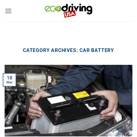
Skip
to
content
CATEGORY ARCHIVES:
CAR BATTERY
18
Mar