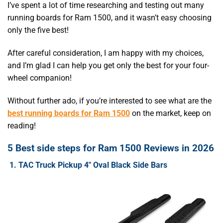
I’ve spent a lot of time researching and testing out many
running boards for Ram 1500, and it wasn’t easy choosing
only the five best!
After careful consideration, I am happy with my choices,
and I’m glad I can help you get only the best for your four-
wheel companion!
Without further ado, if you’re interested to see what are the
best running boards for Ram 1500
on the market, keep on
reading!
5 Best side steps for Ram 1500 Reviews in 2026
1. TAC Truck Pickup 4″ Oval Black Side Bars