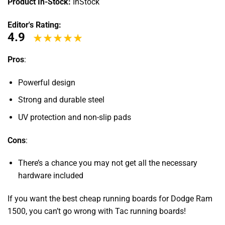
Product In-Stock:
InStock
Editor's Rating:
4.9
Pros
:
Powerful design
Strong and durable steel
UV protection and non-slip pads
Cons
:
There’s a chance you may not get all the necessary
hardware included
If you want the best
cheap running boards for Dodge Ram
1500
, you can’t go wrong with Tac running boards!