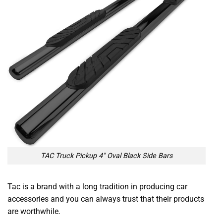
TAC Truck Pickup 4″ Oval Black Side Bars
Tac is a brand with a long tradition in producing car
accessories and you can always trust that their products
are worthwhile.