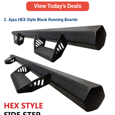
View Today’s Deals
2. Ajaa HEX Style Black Running Boards