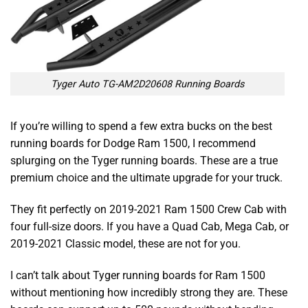
Tyger Auto TG-AM2D20608 Running Boards
If you’re willing to spend a few extra bucks on the
best
running boards for Dodge Ram 1500
, I recommend
splurging on the Tyger running boards. These are a true
premium choice and the ultimate upgrade for your truck.
They fit perfectly on 2019-2021 Ram 1500 Crew Cab with
four full-size doors. If you have a Quad Cab, Mega Cab, or
2019-2021 Classic model, these are not for you.
I can’t talk about
Tyger running boards for Ram 1500
without mentioning how incredibly strong they are. These