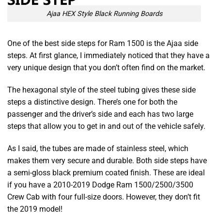
Ajaa HEX Style Black Running Boards
One of the
best side steps for Ram 1500
is the Ajaa side
steps. At first glance, I immediately noticed that they have a
very unique design that you don’t often find on the market.
The hexagonal style of the steel tubing gives these side
steps a distinctive design. There’s one for both the
passenger and the driver’s side and each has two large
steps that allow you to get in and out of the vehicle safely.
As I said, the tubes are made of stainless steel, which
makes them very secure and durable. Both side steps have
a semi-gloss black premium coated finish. These are ideal
if you have a 2010-2019 Dodge Ram 1500/2500/3500
Crew Cab with four full-size doors. However, they don’t fit
the 2019 model!