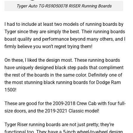
Tyger Auto TG-RS9D50078 RISER Running Boards
I had to include at least two models of running boards by
Tyger since they are simply the best. Their running boards
boast quality and performance beyond many others, and I
firmly believe you won’t regret trying them!
On these, I liked the design most. These running boards
have uniquely designed black step pads that compliment
the rest of the boards in the same color. Definitely one of
the most stunning
black running boards for Dodge Ram
1500!
These are good for the 2009-2018 Crew Cab with four full-
size doors, and the 2019-2021 Classic model!
Tyger Riser running boards are not just pretty; they’re
functional too. They have a 5-inch wheel-to-wheel design