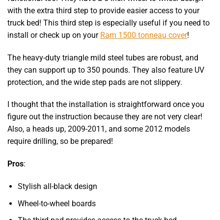
with the extra third step to provide easier access to your
truck bed! This third step is especially useful if you need to
install or check up on your
Ram 1500 tonneau cover
!
The heavy-duty triangle mild steel tubes are robust, and
they can support up to 350 pounds. They also feature UV
protection, and the wide step pads are not slippery.
I thought that the installation is straightforward once you
figure out the instruction because they are not very clear!
Also, a heads up, 2009-2011, and some 2012 models
require drilling, so be prepared!
Pros
:
Stylish all-black design
Wheel-to-wheel boards