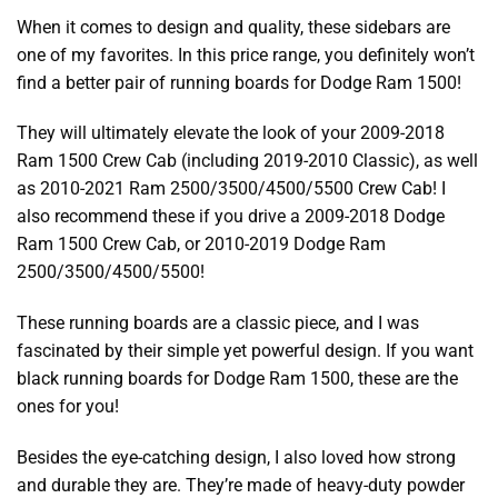
When it comes to design and quality, these sidebars are
one of my favorites. In this price range, you definitely won’t
find a better pair of
running boards for Dodge Ram 1500
!
They will ultimately elevate the look of your 2009-2018
Ram 1500 Crew Cab (including 2019-2010 Classic), as well
as 2010-2021 Ram 2500/3500/4500/5500 Crew Cab! I
also recommend these if you drive a 2009-2018 Dodge
Ram 1500 Crew Cab, or 2010-2019 Dodge Ram
2500/3500/4500/5500!
These running boards are a classic piece, and I was
fascinated by their simple yet powerful design. If you want
black running boards for Dodge Ram 1500
, these are the
ones for you!
Besides the eye-catching design, I also loved how strong
and durable they are. They’re made of heavy-duty powder