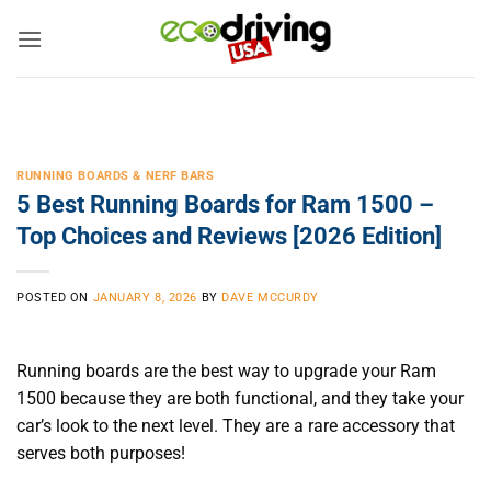
Skip
to
content
RUNNING BOARDS & NERF BARS
5 Best Running Boards for Ram 1500 –
Top Choices and Reviews [2026 Edition]
POSTED ON
JANUARY 8, 2026
BY
DAVE MCCURDY
Running boards are the best way to upgrade your Ram
1500 because they are both functional, and they take your
car’s look to the next level. They are a rare accessory that
serves both purposes!