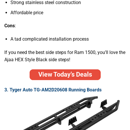
Strong stainless steel construction
Affordable price
Cons
:
A tad complicated installation process
If you need the
best side steps for Ram 1500
, you’ll love the
Ajaa HEX Style Black side steps!
View Today’s Deals
3. Tyger Auto TG-AM2D20608 Running Boards