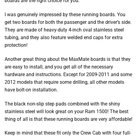
boards are the right choice for you.
I was genuinely impressed by these running boards. You
get two boards for both the passenger and the driver’s side.
They are made of heavy-duty 4-inch oval stainless steel
tubing, and they also feature welded end caps for extra
protection!
Another great thing about the MaxMate boards is that they
are easy to install, and you get all of the necessary
hardware and instructions. Except for 2009-2011 and some
2012 models that require some drilling, all other models
have bolt-on installation.
The black non-slip step pads combined with the shiny
stainless steel will look great on your Ram 1500! The best
thing of all is that these running boards are very affordable!
Keep in mind that these fit only the Crew Cab with four full-