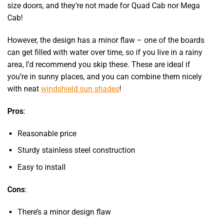
size doors, and they’re not made for Quad Cab nor Mega
Cab!
However, the design has a minor flaw – one of the boards
can get filled with water over time, so if you live in a rainy
area, I’d recommend you skip these. These are ideal if
you’re in sunny places, and you can combine them nicely
with
neat
windshield sun shades
!
Pros
:
Reasonable price
Sturdy stainless steel construction
Easy to install
Cons
:
There’s a minor design flaw