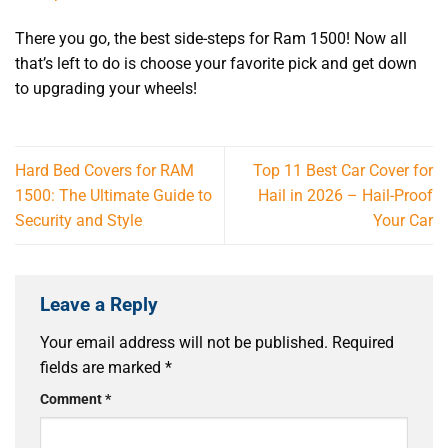
There you go, the
best side-steps for Ram 1500
! Now all
that’s left to do is choose your favorite pick and get down
to upgrading your wheels!
Hard Bed Covers for RAM
Top 11 Best Car Cover for
1500: The Ultimate Guide to
Hail in 2026 – Hail-Proof
Security and Style
Your Car
Leave a Reply
Your email address will not be published.
Required
fields are marked
*
Comment
*