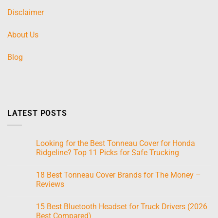
Disclaimer
About Us
Blog
LATEST POSTS
Looking for the Best Tonneau Cover for Honda
Ridgeline? Top 11 Picks for Safe Trucking
No
Comments
18 Best Tonneau Cover Brands for The Money –
on
Looking
Reviews
for
the
No
Best
Comments
15 Best Bluetooth Headset for Truck Drivers (2026
Tonneau
on
Cover
18
Best Compared)