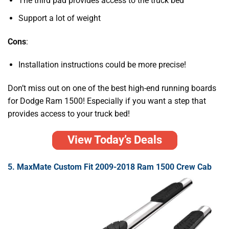
The third pad provides access to the truck bed
Support a lot of weight
Cons
:
Installation instructions could be more precise!
Don’t miss out on one of the best high-end running boards
for Dodge Ram 1500! Especially if you want a step that
provides access to your truck bed!
View Today’s Deals
5. MaxMate Custom Fit 2009-2018 Ram 1500 Crew Cab