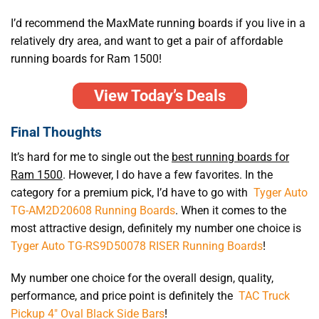
I’d recommend the MaxMate running boards if you live in a
relatively dry area, and want to get a pair of affordable
running boards for Ram 1500!
View Today’s Deals
Final Thoughts
It’s hard for me to single out the
best running boards for
Ram 1500
. However, I do have a few favorites. In the
category for a premium pick, I’d have to go with
Tyger Auto
TG-AM2D20608 Running Boards
. When it comes to the
most attractive design, definitely my number one choice is
Tyger Auto TG-RS9D50078 RISER Running Boards
!
My number one choice for the overall design, quality,
performance, and price point is definitely the
TAC Truck
Pickup 4″ Oval Black Side Bars
!