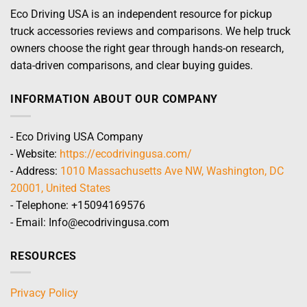
Eco Driving USA is an independent resource for pickup
truck accessories reviews and comparisons. We help truck
owners choose the right gear through hands-on research,
data-driven comparisons, and clear buying guides.
INFORMATION ABOUT OUR COMPANY
- Eco Driving USA Company
- Website:
https://ecodrivingusa.com/
- Address:
1010 Massachusetts Ave NW, Washington, DC
20001, United States
- Telephone: +15094169576
- Email: Info@ecodrivingusa.com
RESOURCES
Privacy Policy