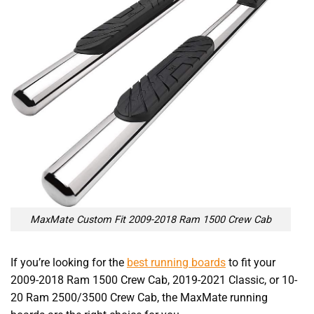
MaxMate Custom Fit 2009-2018 Ram 1500 Crew Cab
If you’re looking for the
best running boards
to fit your
2009-2018 Ram 1500 Crew Cab, 2019-2021 Classic, or 10-
20 Ram 2500/3500 Crew Cab, the MaxMate running