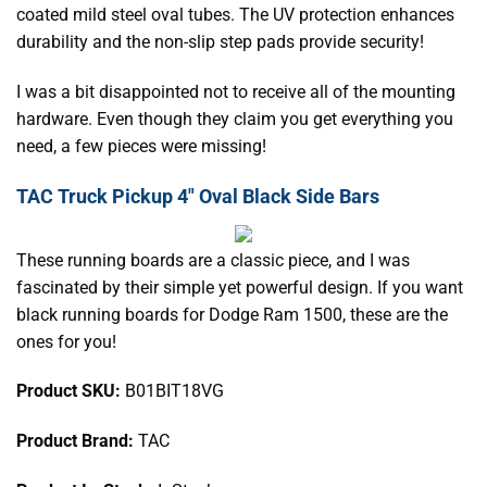
coated mild steel oval tubes. The UV protection enhances
durability and the non-slip step pads provide security!
I was a bit disappointed not to receive all of the mounting
hardware. Even though they claim you get everything you
need, a few pieces were missing!
TAC Truck Pickup 4" Oval Black Side Bars
These running boards are a classic piece, and I was
fascinated by their simple yet powerful design. If you want
black running boards for Dodge Ram 1500, these are the
ones for you!
Product SKU:
B01BIT18VG
Product Brand:
TAC