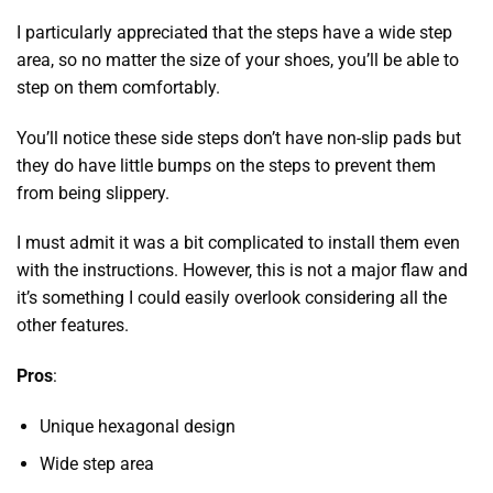
I particularly appreciated that the steps have a wide step
area, so no matter the size of your shoes, you’ll be able to
step on them comfortably.
You’ll notice these side steps don’t have non-slip pads but
they do have little bumps on the steps to prevent them
from being slippery.
I must admit it was a bit complicated to install them even
with the instructions. However, this is not a major flaw and
it’s something I could easily overlook considering all the
other features.
Pros
:
Unique hexagonal design
Wide step area