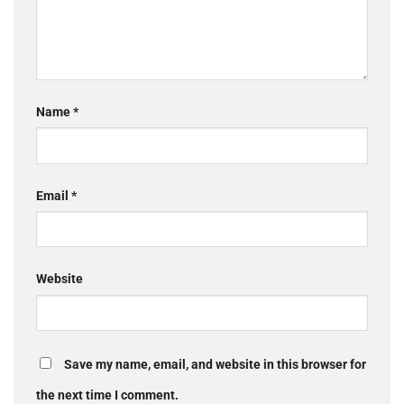
Name
*
Email
*
Website
Save my name, email, and website in this browser for
the next time I comment.