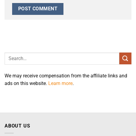
We may receive compensation from the affiliate links and
ads on this website.
Learn more
.
ABOUT US