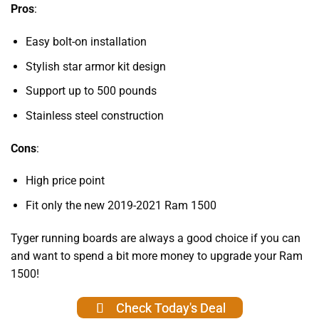
Pros
:
Easy bolt-on installation
Stylish star armor kit design
Support up to 500 pounds
Stainless steel construction
Cons
:
High price point
Fit only the new 2019-2021 Ram 1500
Tyger running boards are always a good choice if you can
and want to spend a bit more money to upgrade your Ram
1500!
Check Today's Deal