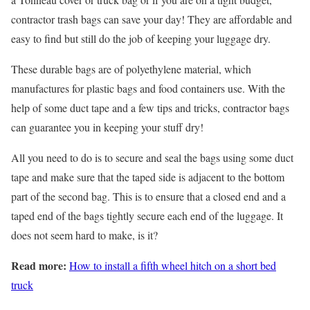
contractor trash bags can save your day! They are affordable and
easy to find but still do the job of keeping your luggage dry.
These durable bags are of polyethylene material, which
manufactures for plastic bags and food containers use. With the
help of some duct tape and a few tips and tricks, contractor bags
can guarantee you in keeping your stuff dry!
All you need to do is to secure and seal the bags using some duct
tape and make sure that the taped side is adjacent to the bottom
part of the second bag. This is to ensure that a closed end and a
taped end of the bags tightly secure each end of the luggage. It
does not seem hard to make, is it?
Read more:
How to install a fifth wheel hitch on a short bed
truck