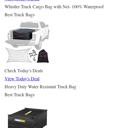
Whistler Truck Cargo Bag with Net- 100% Waterproof
Best Truck Bags
Check Today's Deals
View Today's Deal
Heavy Duty Water Resistant Truck Bag
Best Truck Bags