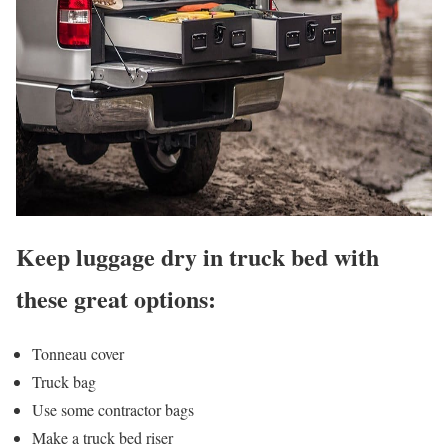
Keep luggage dry in truck bed with
these great options:
Tonneau cover
Truck bag
Use some contractor bags
Make a truck bed riser