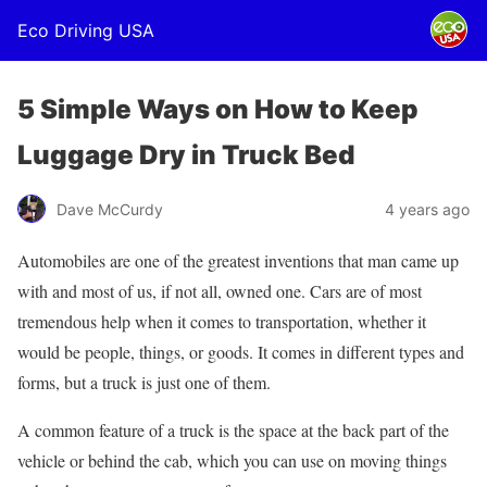
Eco Driving USA
5 Simple Ways on How to Keep
Luggage Dry in Truck Bed
Dave McCurdy
4 years ago
Automobiles are one of the greatest inventions that man came up
with and most of us, if not all, owned one. Cars are of most
tremendous help when it comes to transportation, whether it
would be people, things, or goods. It comes in different types and
forms, but a truck is just one of them.
A common feature of a truck is the space at the back part of the
vehicle or behind the cab, which you can use on moving things