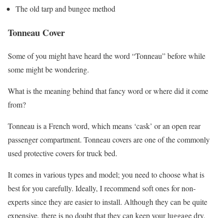
The old tarp and bungee method
Tonneau Cover
Some of you might have heard the word “Tonneau” before while
some might be wondering.
What is the meaning behind that fancy word or where did it come
from?
Tonneau is a French word, which means ‘cask’ or an open rear
passenger compartment. Tonneau covers are one of the commonly
used protective covers for truck bed.
It comes in various types and model; you need to choose what is
best for you carefully. Ideally, I recommend soft ones for non-
experts since they are easier to install. Although they can be quite
expensive, there is no doubt that they can keep your luggage dry.