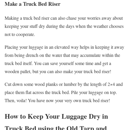
Make a Truck Bed Riser
Making a truck bed riser can also chase your worries away about
keeping your stuff dry during the days when the weather chooses
not to cooperate.
Placing your luggage in an elevated way helps in keeping it away
from being drench on the water that may accumulate within the
truck bed itself. You can save yourself some time and get a
wooden pallet, but you can also make your truck bed riser!
Cut down some wood planks or lumber by the length of 2×4 and
place them flat across the truck bed. Pile your luggage on top.
Then, voila! You have now your very own truck bed riser!
How to Keep Your Luggage Dry in
Truck Bed using the Old Tarp and