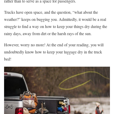
rather than to serve as a space for passengers.
Trucks have open space, and the question, “what about the
weather?” keeps on bugging you. Admittedly, it would be a real
struggle to find a way on how to keep your things dry during the
rainy days, away from dirt or the harsh rays of the sun.
However, worry no more! At the end of your reading, you will
undoubtedly know how to keep your luggage dry in the truck
bed!