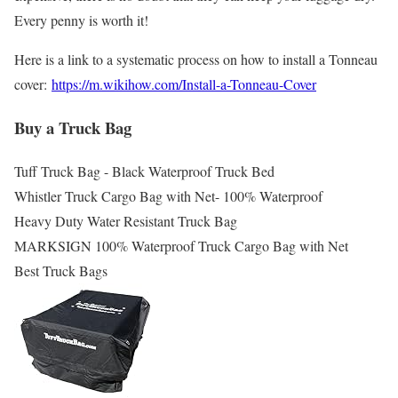
Every penny is worth it!
Here is a link to a systematic process on how to install a Tonneau
cover:
https://m.wikihow.com/Install-a-Tonneau-Cover
Buy a Truck Bag
Tuff Truck Bag - Black Waterproof Truck Bed
Whistler Truck Cargo Bag with Net- 100% Waterproof
Heavy Duty Water Resistant Truck Bag
MARKSIGN 100% Waterproof Truck Cargo Bag with Net
Best Truck Bags