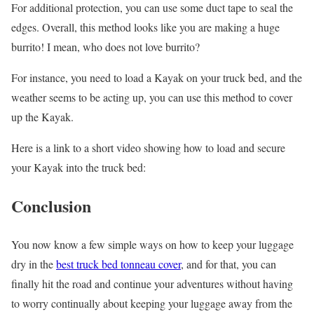
For additional protection, you can use some duct tape to seal the
edges. Overall, this method looks like you are making a huge
burrito! I mean, who does not love burrito?
For instance, you need to load a Kayak on your truck bed, and the
weather seems to be acting up, you can use this method to cover
up the Kayak.
Here is a link to a short video showing how to load and secure
your Kayak into the truck bed:
Conclusion
You now know a few simple ways on how to keep your luggage
dry in the
best truck bed tonneau cover
, and for that, you can
finally hit the road and continue your adventures without having
to worry continually about keeping your luggage away from the