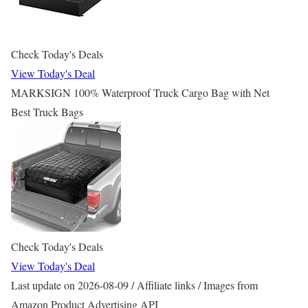
Check Today's Deals
View Today's Deal
MARKSIGN 100% Waterproof Truck Cargo Bag with Net
Best Truck Bags
Check Today's Deals
View Today's Deal
Last update on 2026-08-09 / Affiliate links / Images from
Amazon Product Advertising API