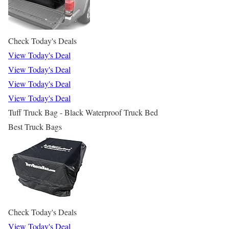
Check Today's Deals
View Today's Deal
View Today's Deal
View Today's Deal
View Today's Deal
Tuff Truck Bag - Black Waterproof Truck Bed
Best Truck Bags
Check Today's Deals
View Today's Deal