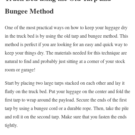
Bungee Method
One of the most practical ways on how to keep your luggage dry
in the truck bed is by using the old tarp and bungee method. This
method is perfect if you are looking for an easy and quick way to
keep your things dry. The materials needed for this technique are
natural to find and probably just sitting at a corner of your stock
room or garage!
Start by placing two large tarps stacked on each other and lay it
flatly on the truck bed. Put your luggage on the center and fold the
first tarp to wrap around the payload. Secure the ends of the first
tarp by using a bungee cord or a durable rope. Then, take the pile
and roll it on the second tarp. Make sure that you fasten the ends
tightly.