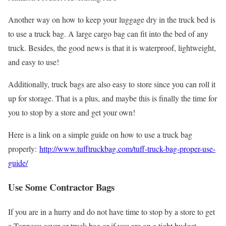
Another way on how to keep your luggage dry in the truck bed is
to use a truck bag. A large cargo bag can fit into the bed of any
truck. Besides, the good news is that it is waterproof, lightweight,
and easy to use!
Additionally, truck bags are also easy to store since you can roll it
up for storage. That is a plus, and maybe this is finally the time for
you to stop by a store and get your own!
Here is a link on a simple guide on how to use a truck bag
properly:
http://www.tufftruckbag.com/tuff-truck-bag-proper-use-
guide/
Use Some Contractor Bags
If you are in a hurry and do not have time to stop by a store to get
a Tonneau cover or truck bag or if you are on a tight budget,