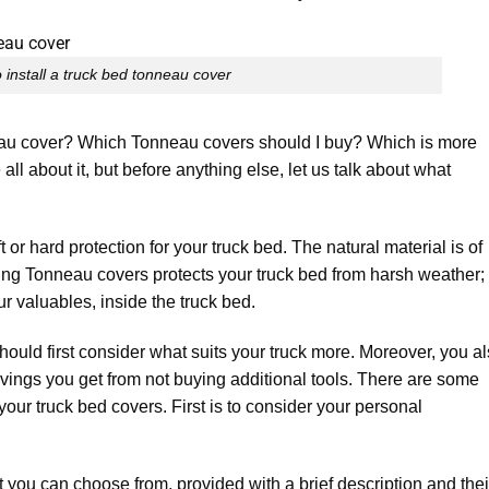
 install a truck bed tonneau cover
eau cover? Which Tonneau covers should I buy? Which is more
ll about it, but before anything else, let us talk about what
t or hard protection for your truck bed. The natural material is of
lling Tonneau covers protects your truck bed from harsh weather; 
ur valuables, inside the truck bed.
hould first consider what suits your truck more. Moreover, you a
vings you get from not buying additional tools. There are some
our truck bed covers. First is to consider your personal
 you can choose from, provided with a brief description and thei