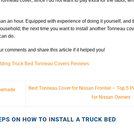
 Tonneau cover; since I do not want to pay extra for the labor, w
than an hour. Equipped with experience of doing it yourself, and 
ousehold; the next time you want to install another
Tonneau cov
 can do.
 comments and share this article if it helped you!
olding Truck Bed Tonneau Covers Reviews
Best Tonneau Cover for Nissan Frontier – Top 5 P
omemade
for Nissan Owners
EPS ON HOW TO INSTALL A TRUCK BED