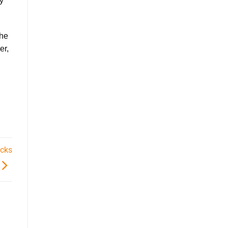
hy
the
er
,
icks