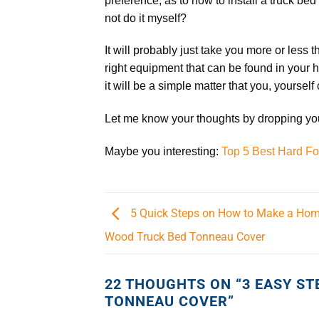
preference; as to how to install a truck bed
not do it myself?
It will probably just take you more or less 
right equipment that can be found in your h
it will be a simple matter that you, yourself
Let me know your thoughts by dropping your
Maybe you interesting:
Top 5 Best Hard F
5 Quick Steps on How to Make a H
Wood Truck Bed Tonneau Cover
22 THOUGHTS ON “
3 EASY ST
TONNEAU COVER
”