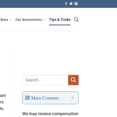
 Bars
Car Accessories
Tips & Tricks
earn
Main Contents
ers
le,
We may receive compensation