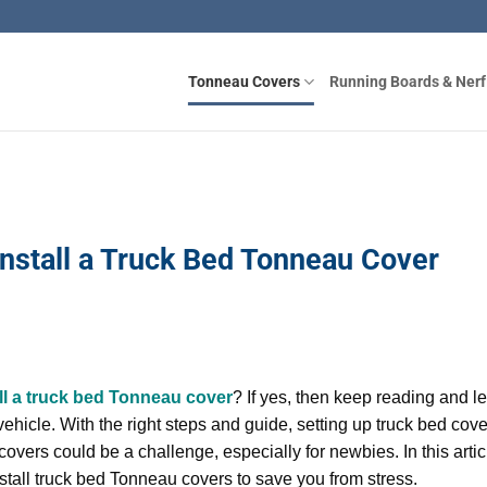
Tonneau Covers
Running Boards & Nerf
Install a Truck Bed Tonneau Cover
ll a truck bed Tonneau cover
? If yes, then keep reading and l
vehicle. With the right steps and guide, setting up truck bed cov
covers could be a challenge, especially for newbies. In this artic
nstall truck bed Tonneau covers to save you from stress.