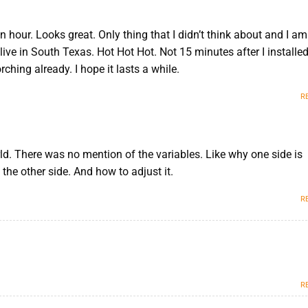
n hour. Looks great. Only thing that I didn’t think about and I am
 live in South Texas. Hot Hot Hot. Not 15 minutes after I installed 
rching already. I hope it lasts a while.
R
rld. There was no mention of the variables. Like why one side is
the other side. And how to adjust it.
M
R
R