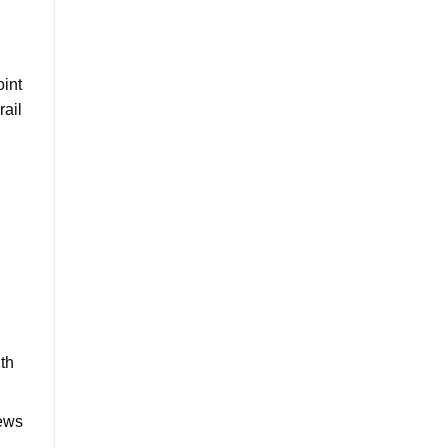
oint
rail
ith
rews