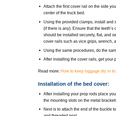
Attach the first cover rail on the side yo
center of the truck bed.
Using the provided clamps, install and 
(if there is any). Ensure that the teeth’s
should be installed securely, flat, and s
cover rails such as vice grips, wrench, 
Using the same procedures, do the sam
After installing the cover rails, get you
Read more:
How to keep luggage dry in tr
Installation of the bed cover:
After installing your prop rods place yo
the mounting slots on the metal bracket
Next is to attach the end of the buckle 
and threaded post.