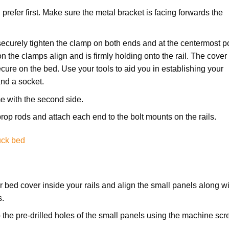
u prefer first. Make sure the metal bracket is facing forwards the
securely tighten the clamp on both ends and at the centermost p
 on the clamps align and is firmly holding onto the rail. The cover 
ecure on the bed. Use your tools to aid you in establishing your
and a socket.
e with the second side.
r prop rods and attach each end to the bolt mounts on the rails.
uck bed
ur bed cover inside your rails and align the small panels along w
s.
to the pre-drilled holes of the small panels using the machine sc