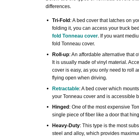
differences.
Tri-Fold
: A bed cover that latches on y
folding it, you can access your truck be
fold Tonneau cover
. If you want medi
fold Tonneau cover.
Roll-up
: An affordable alternative that o
It is usually made of vinyl material. Acc
cover is easy, as you only need to roll an
flying open when driving.
Retractable
: A bed cover which mounts u
your Tonneau cover and is accessible by
Hinged
: One of the most expensive Tonn
single piece of fiber like a door that 
Heavy-Duty
: This type is the most subs
steel and alloy, which provides maximum 