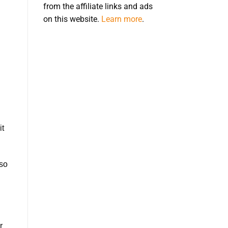
from the affiliate links and ads
on this website.
Learn more
.
it
lso
r