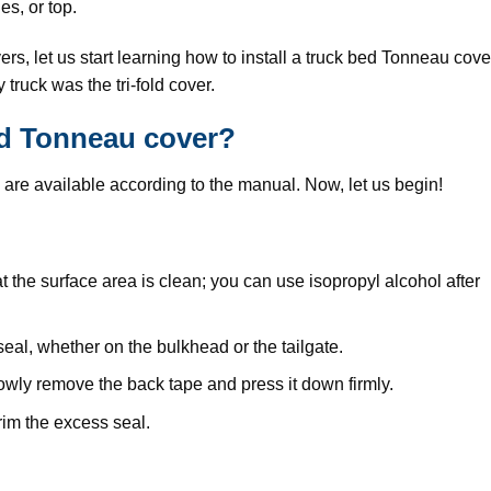
des, or top.
s, let us start learning how to install a truck bed Tonneau cove
truck was the tri-fold cover.
bed Tonneau cover?
rts are available according to the manual. Now, let us begin!
at the surface area is clean; you can use isopropyl alcohol after
al, whether on the bulkhead or the tailgate.
slowly remove the back tape and press it down firmly.
trim the excess seal.