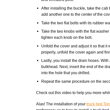
After installing the buckle, take the cab
add another one to the center of the cov
Take the two flat bolts with its rubber w
Take the two knobs with the flat washer
tighten each knob on the bolt.
Unfold the cover and adjust it so that it 
properly, unfold the cover again and fin
Lastly, you install the drain hoses. With
bulkhead. Next, insert the end of the drai
into the hole that you drilled.
Repeat the same procedure on the seco
Check out this video to help you more while
Alas! The installation of your
truck bed To