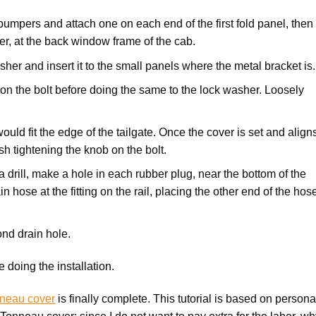
 bumpers and attach one on each end of the first fold panel, then
er, at the back window frame of the cab.
asher and insert it to the small panels where the metal bracket is
 on the bolt before doing the same to the lock washer. Loosely
would fit the edge of the tailgate. Once the cover is set and align
ish tightening the knob on the bolt.
 a drill, make a hole in each rubber plug, near the bottom of the
n hose at the fitting on the rail, placing the other end of the hos
nd drain hole.
 doing the installation.
nneau cover
is finally complete. This tutorial is based on persona