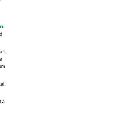
ri-
rd
all.
e
rom
all
t a