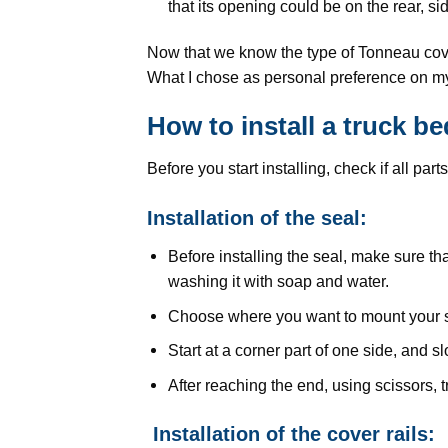
that its opening could be on the rear, si
Now that we know the type of Tonneau cover
What I chose as personal preference on my 
How to install a truck 
Before you start installing, check if all pa
Installation of the seal:
Before installing the seal, make sure th
washing it with soap and water.
Choose where you want to mount your se
Start at a corner part of one side, and 
After reaching the end, using scissors, 
Installation of the cover rails: