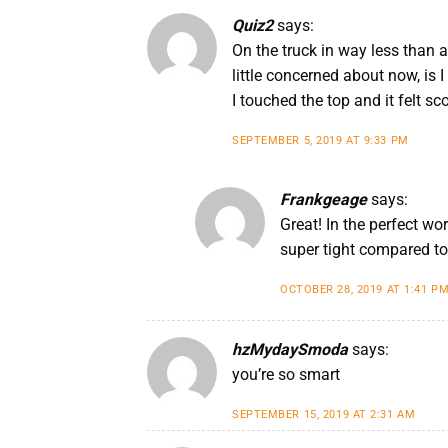
Quiz2
says:
On the truck in way less than a
little concerned about now, is I
I touched the top and it felt sco
SEPTEMBER 5, 2019 AT 9:33 PM
Frankgeage
says:
Great! In the perfect wo
super tight compared to 
OCTOBER 28, 2019 AT 1:41 P
hzMydaySmoda
says:
you’re so smart
SEPTEMBER 15, 2019 AT 2:31 AM