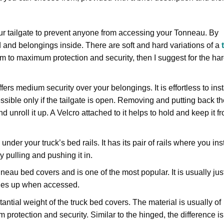
our tailgate to prevent anyone from accessing your Tonneau. By
d and belongings inside. There are soft and hard variations of a
t
um to maximum protection and security, then I suggest for the ha
ffers medium security over your belongings. It is effortless to inst
essible only if the tailgate is open. Removing and putting back th
d unroll it up. A Velcro attached to it helps to hold and keep it f
nder your truck’s bed rails. It has its pair of rails where you inst
 pulling and pushing it in.
eau bed covers and is one of the most popular. It is usually jus
hinges up when accessed.
tantial weight of the truck bed covers. The material is usually of
protection and security. Similar to the hinged, the difference is