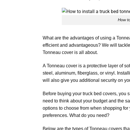
How to
What are the advantages of using a Tonn
efficient and advantageous? We will tackle a
Tonneau cover is all about.
A Tonneau cover is a protective layer of sof
steel, aluminum, fiberglass, or vinyl. Insta
will also give you additional security on yo
Before buying your truck bed covers, you s
need to think about your budget and the sa
options to choose from when shopping for y
preferences. What do you need?
Below are the types of Tonneau covers that