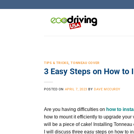
Skip
to
content
TIPS & TRICKS
,
TONNEAU COVER
3 Easy Steps on How to 
POSTED ON
APRIL 7, 2023
BY
DAVE MCCURDY
Are you having difficulties on
how to insta
how to mount it efficiently to upgrade your 
will be a piece of cake! Installing Tonneau 
I will discuss three easy steps on how to i